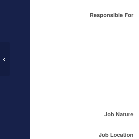
Responsible For
Counter Sales Associate – Inglewood
Job Nature
Job Location