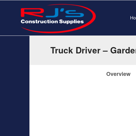
H
Truck Driver – Gard
Overview