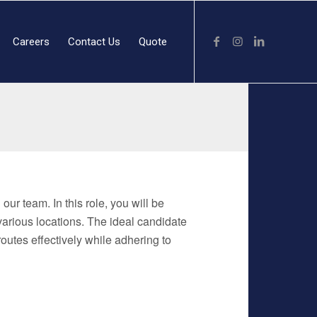
Careers
Contact Us
Quote
our team. In this role, you will be
 various locations. The ideal candidate
routes effectively while adhering to