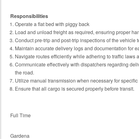
Responsibilities
Operate a flat bed with piggy back
Load and unload freight as required, ensuring proper han
Conduct pre-trip and post-trip inspections of the vehicle
Maintain accurate delivery logs and documentation for ea
Navigate routes efficiently while adhering to traffic laws
Communicate effectively with dispatchers regarding del
the road.
Utilize manual transmission when necessary for specific 
Ensure that all cargo is secured properly before transit.
Full Time
Gardena