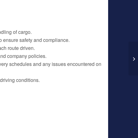
dling of cargo.
 to ensure safety and compliance.
ch route driven.
 and company policies.
In
La
ivery schedules and any issues encountered on
driving conditions.