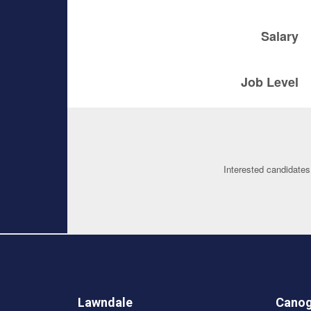
Salary
Job Level
Interested candidates
Lawndale
Canog