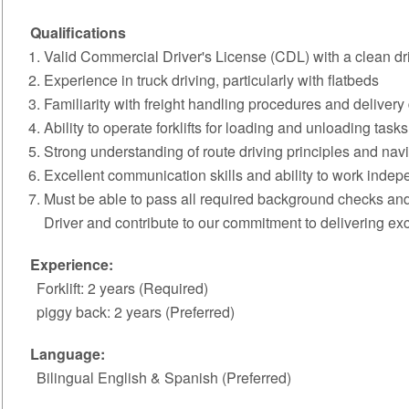
Qualifications
Valid Commercial Driver's License (CDL) with a clean dri
Experience in truck driving, particularly with flatbeds
Familiarity with freight handling procedures and delivery 
Ability to operate forklifts for loading and unloading tasks
Strong understanding of route driving principles and navig
Excellent communication skills and ability to work indepe
Must be able to pass all required background checks and
Driver and contribute to our commitment to delivering exce
Experience:
Forklift: 2 years (Required)
piggy back: 2 years (Preferred)
Language:
Bilingual English & Spanish (Preferred)