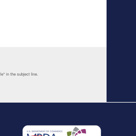
" in the subject line.