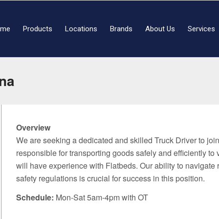
ome
Products
Locations
Brands
About Us
Services
ena
Overview
We are seeking a dedicated and skilled Truck Driver to join 
responsible for transporting goods safely and efficiently to
will have experience with Flatbeds. Our ability to navigate 
safety regulations is crucial for success in this position.
Schedule:
Mon-Sat 5am-4pm with OT