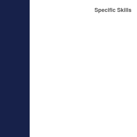
Specific Skills