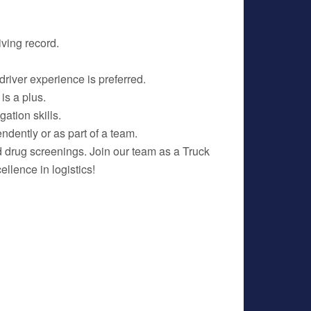
ving record.
driver experience is preferred.
 is a plus.
ation skills.
ndently or as part of a team.
 drug screenings. Join our team as a Truck
llence in logistics!