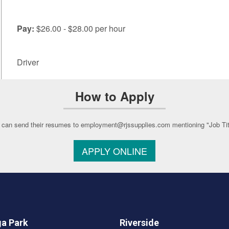
Pay:
$26.00 - $28.00 per hour
Driver
How to Apply
 can send their resumes to employment@rjssupplies.com mentioning "Job Title
APPLY ONLINE
a Park
Riverside