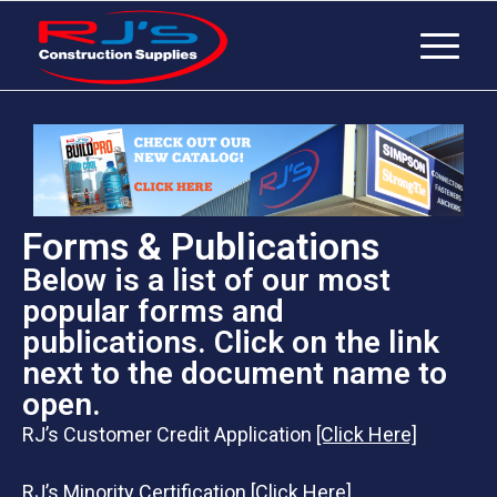
Forms & Publications
Below is a list of our most
popular forms and
publications. Click on the link
next to the document name to
open.
RJ’s Customer Credit Application
[Click Here]
RJ’s Minority Certification
[Click Here]