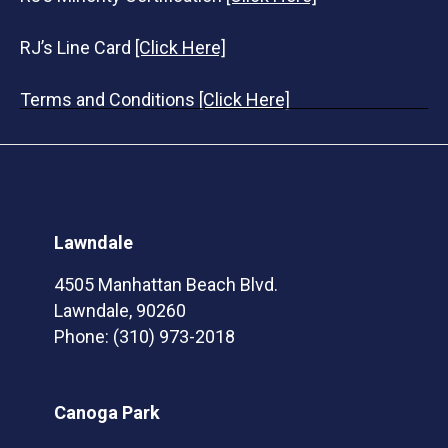
RJ’s Line Card
[Click Here]
Terms and Conditions
[Click Here]
Lawndale
4505 Manhattan Beach Blvd.
Lawndale, 90260
Phone:
(310) 973-2018
Canoga Park