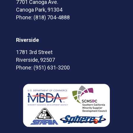
7701 Canoga Ave.
Canoga Park, 91304
Phone:
(818) 704-4888
Riverside
1781 3rd Street
Riverside, 92507
Phone:
(951) 631-3200